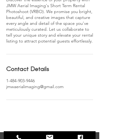
JMW Aerial Imaging's Short Term Rental
Photoshoot (VRBO). We promise you bright,
beautiful, and creative images that capture
every angle and detail of the space you’ve
meticulously curated. Let us collaborate to
tell your unique story and elevate your rental
listing to attract potential guests effortlessly.
Contact Details
1-484-903-9446
jmwaerialimaging@gmail.com