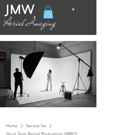
JMW
Aerial Imaging
Home
Service list
Short Term Rental Photoshoot (VRBO)