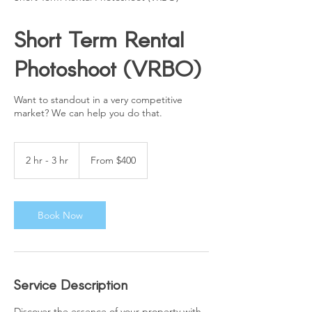
Short Term Rental
Photoshoot (VRBO)
Want to standout in a very competitive
market? We can help you do that.
From
400
2 hr - 3 hr
2
From $400
US
dollars
h
r
-
3
Book Now
h
r
Service Description
Discover the essence of your property with