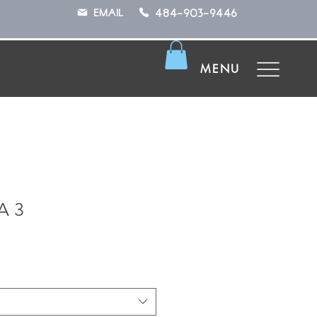
484-903-9446
EMAIL
MENU
A 3