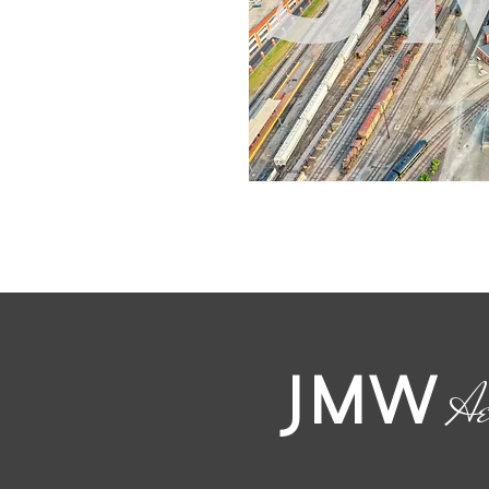
JMW
Ae