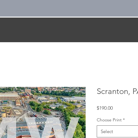
Scranton, P
Price
$190.00
Choose Print
*
Select