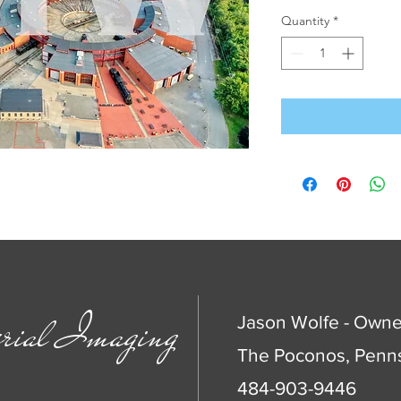
Quantity
*
rial Imaging
Jason Wolfe - Owne
The Poconos, Penns
484-903-9446