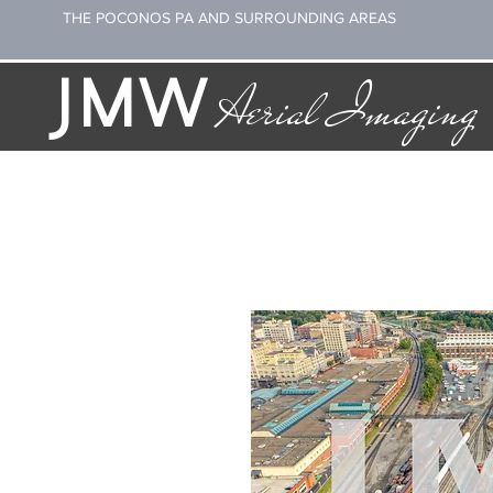
THE POCONOS PA AND SURROUNDING AREAS
JMW
Aerial Imaging