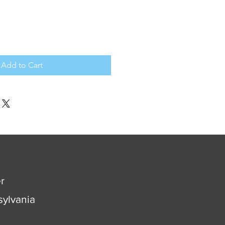
Add to Cart
r
ylvania