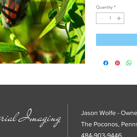
Quantity
*
rial Imaging
Jason Wolfe - Owne
The Poconos, Penns
484-903-9446