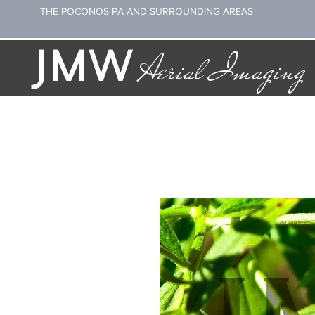
THE POCONOS PA AND SURROUNDING AREAS
JMW
Aerial Imaging