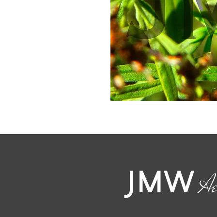
JMW
Ae