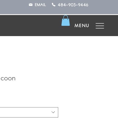
484-903-9446
EMAIL
MENU
acoon