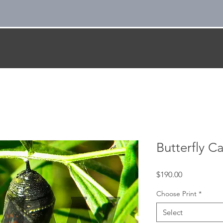
Butterfly C
Price
$190.00
Choose Print
*
Select