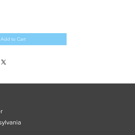
Add to Cart
r
ylvania