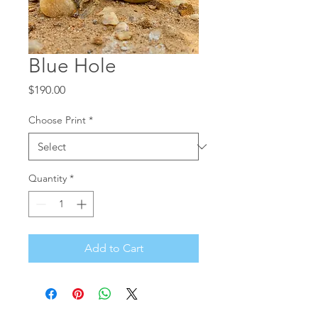
Blue Hole
Price
$190.00
Choose Print
*
Quantity
*
Add to Cart