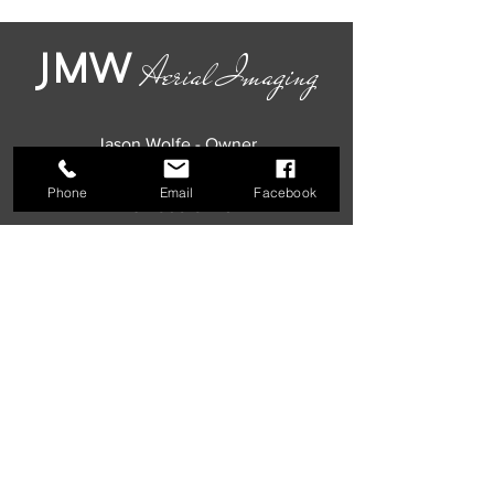
JMW
Aerial Imaging
Jason Wolfe - Owner
The Poconos, Pennsylvania
Phone
Email
Facebook
484-903-9446
jmwaerialimaging@gmail.com
Our Local Photographer & Videographer
Offers Photography & Videography
Packages Including Portrait Photoshoots,
Headshots, Drone Footage, Real Estate
Pictures, Property Walkthrough Video Tours,
MLS Pictures, Commercial Construction
Photos, Residential Rental Videography,
Interior Shots, & Exterior Shots, in Addition to