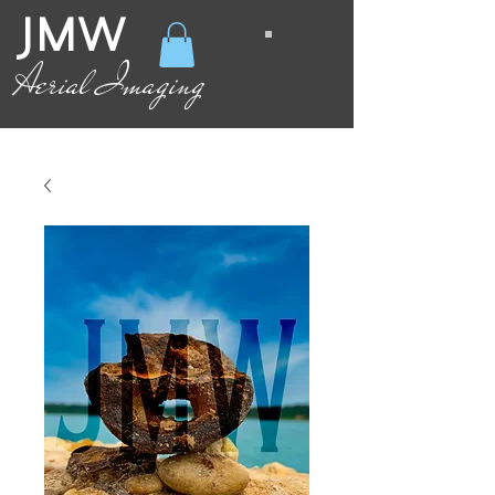
JMW
Aerial Imaging