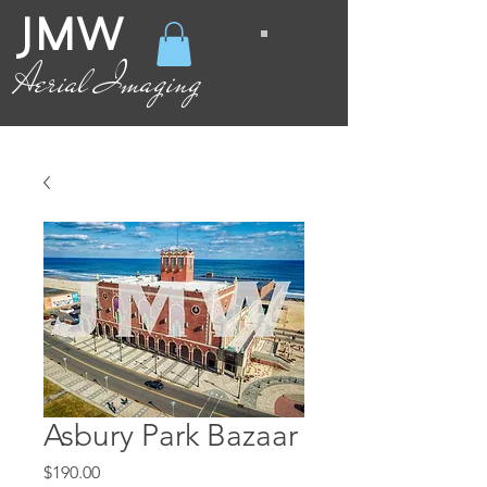
JMW
Aerial Imaging
Asbury Park Bazaar
Price
$190.00