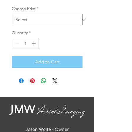
Choose Print
*
Quantity
*
Add to Cart
JMW
Aerial Imaging
Jason Wolfe - Owner