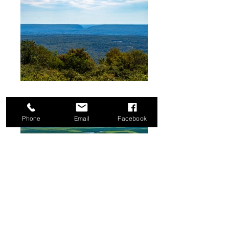
Phone
Email
Facebook