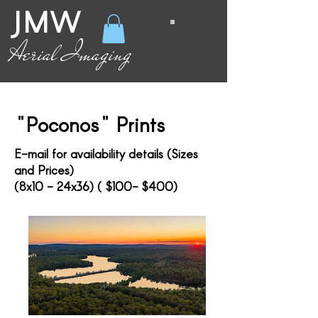
JMW
Aerial Imaging
"Poconos" Prints
E-mail for availability details (Sizes
and Prices)
(8x10 - 24x36) ( $100- $400)